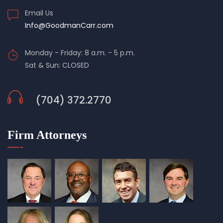
Email Us
Info@GoodmanCarr.com
Monday - Friday: 8 a.m. - 5 p.m.
Sat & Sun: CLOSED
(704) 372.2770
Firm Attorneys