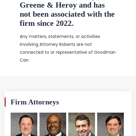
Greene & Heroy and has
not been associated with the
firm since 2022.
Any matters, statements, or activities
involving Attorney Roberts are not
connected to or representative of Goodman
Carr.
Firm Attorneys