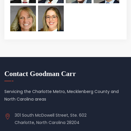
Contact Goodman Carr
Servicing the Charlotte Metro, Mecklenberg County and
North Carolina areas
301 South McDowell Street, Ste. 602
Charlotte, North Carolina 28204