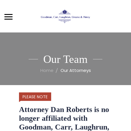
Our Team
Home
Our Attorneys
PLEASE NOTE
Attorney Dan Roberts is no
longer affiliated with
Goodman, Carr, Laughrun,