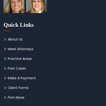
Quick Links
About Us
Meet Attorneys
Practice Areas
Past Cases
Make A Payment
Client Forms
Firm News