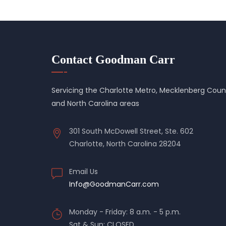
Contact Goodman Carr
Servicing the Charlotte Metro, Mecklenberg Coun
and North Carolina areas
301 South McDowell Street, Ste. 602
Charlotte, North Carolina 28204
Email Us
Info@GoodmanCarr.com
Monday - Friday: 8 a.m. - 5 p.m.
Sat & Sun: CLOSED