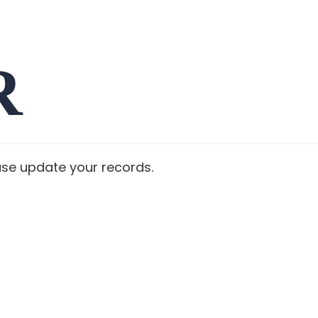
R
ase update your records.