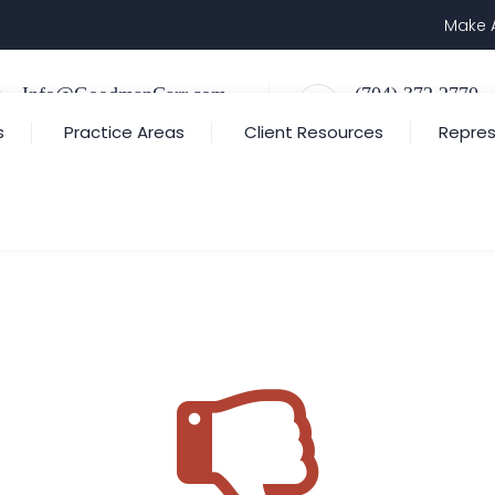
Make 
Info@GoodmanCarr.com
(704) 372.2770
Email Us
Call Us or Text Us
s
Practice Areas
Client Resources
Repres