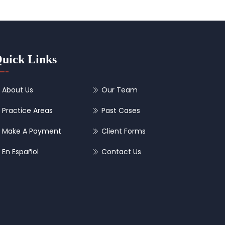
uick Links
About Us
Our Team
Practice Areas
Past Cases
Make A Payment
Client Forms
En Español
Contact Us