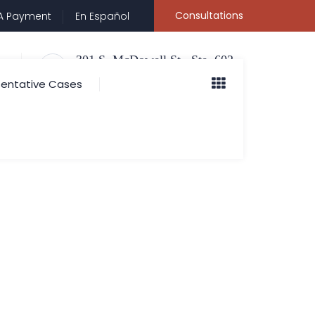
Consultations
A Payment
En Español
301 S. McDowell St., Ste. 602
Charlotte, NC 28204
entative Cases