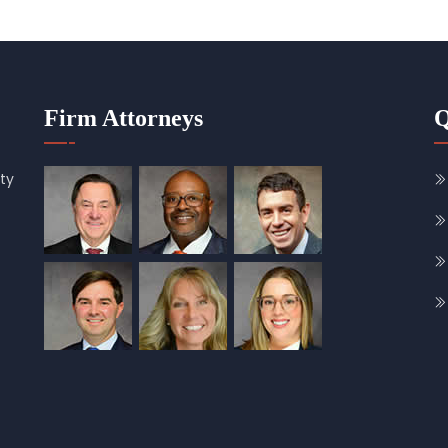
Firm Attorneys
Q
ty