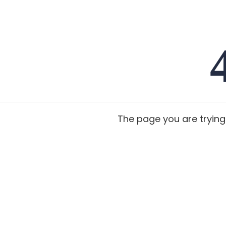
The page you are trying