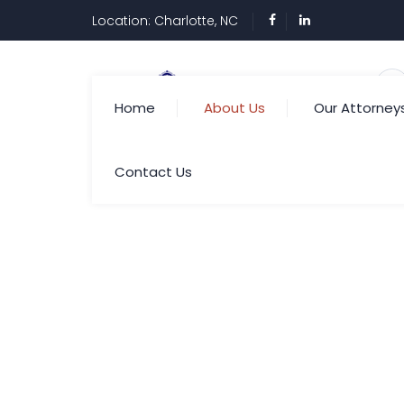
Location: Charlotte, NC
Home
About Us
Our Attorney
Contact Us