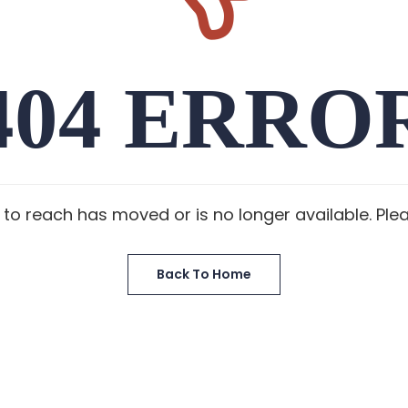
404 ERRO
 to reach has moved or is no longer available. Ple
Back To Home