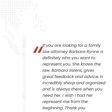
If you are looking for a family
all
law attorney Barbara Rynne is
al
definitely who you want to
tail
represent you. She knows the
law. Barbara listens, gives
great feedback and advice, is
r
incredibly sharp and organized
and is always there when you
ry
need her. I wish I had her
im.
represent me from the
beginning. Thank you