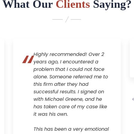
What Our
Clients
Saying?
Highly recommended! Over 2
years ago, I encountered a
problem that I could not face
alone. Someone referred me to
this firm after they had
successful results. I signed on
with Michael Greene, and he
has taken care of my case like
it was his own.
This has been a very emotional