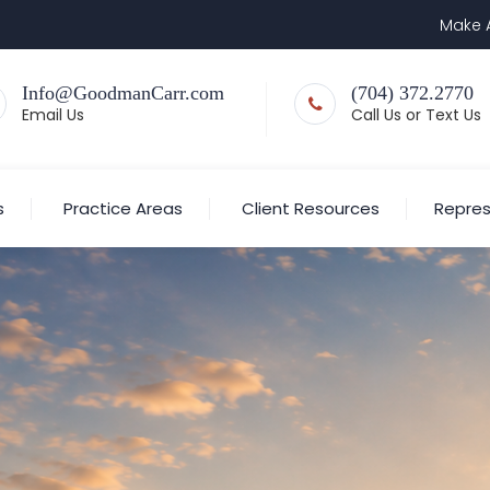
Make 
Info@GoodmanCarr.com
(704) 372.2770
Email Us
Call Us or Text Us
s
Practice Areas
Client Resources
Repres