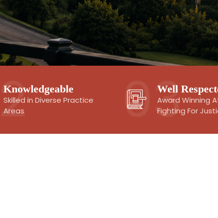
Knowledgeable
Well Respect
Skilled in Diverse Practice
Award Winning A
Areas
Fighting For Just