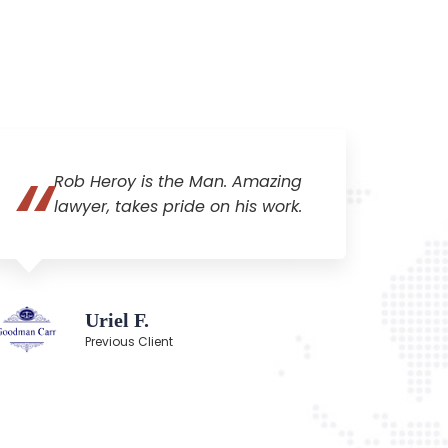
Rob Heroy is the Man. Amazing
lawyer, takes pride on his work.
Uriel F.
Previous Client