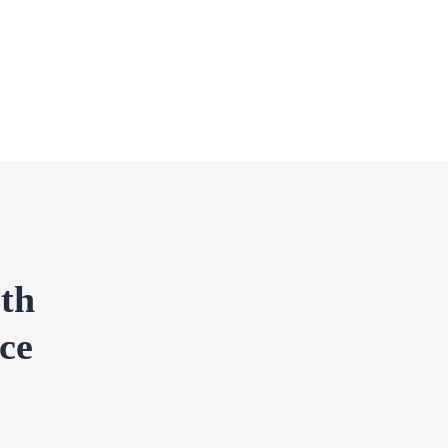
th
ce