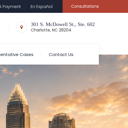
Consultations
A Payment
En Español
301 S. McDowell St., Ste. 602
Charlotte, NC 28204
entative Cases
Contact Us